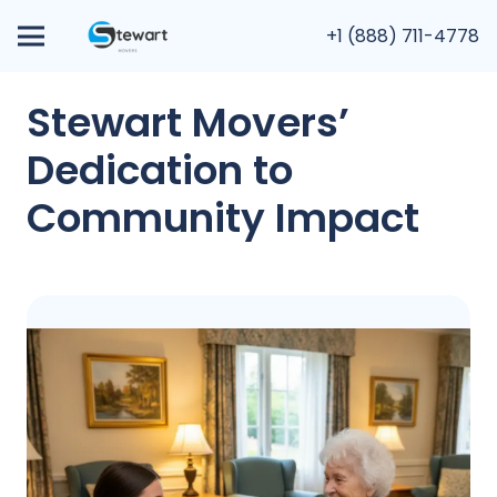
+1 (888) 711-4778
Stewart Movers’
Dedication to
Community Impact