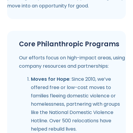
move into an opportunity for good.
Core Philanthropic Programs
Our efforts focus on high-impact areas, using
company resources and partnerships:
Moves for Hope
: Since 2010, we’ve
offered free or low-cost moves to
families fleeing domestic violence or
homelessness, partnering with groups
like the National Domestic Violence
Hotline. Over 500 relocations have
helped rebuild lives.