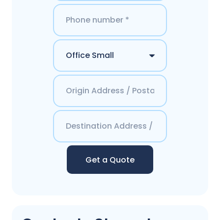
Get a Quote