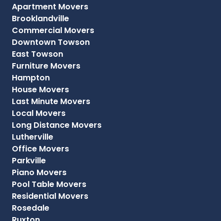
Apartment Movers
Brooklandville
Commercial Movers
Downtown Towson
East Towson
Furniture Movers
Hampton
House Movers
Last Minute Movers
Local Movers
Long Distance Movers
Lutherville
Office Movers
Parkville
Piano Movers
Pool Table Movers
Residential Movers
Rosedale
Ruxton