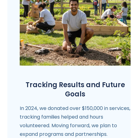
Tracking Results and Future
Goals
In 2024, we donated over $150,000 in services,
tracking families helped and hours
volunteered. Moving forward, we plan to
expand programs and partnerships.