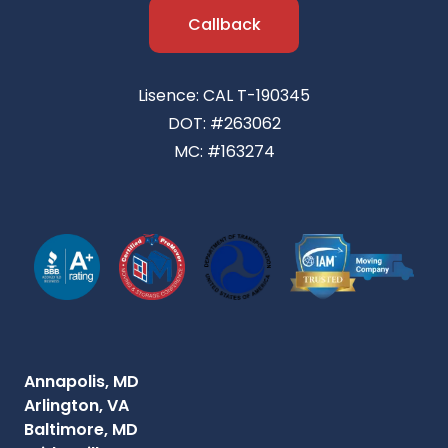
Callback
Lisence: CAL T-190345
DOT: #263062
MC: #163274
Annapolis, MD
Arlington, VA
Baltimore, MD