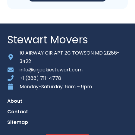
Stewart Movers
10 AIRWAY CIR APT 2C TOWSON MD 21286-
3422
info@sirjackiestewart.com
+1 (888) 711-4778
Monday-Saturday: 6am – 9pm
About
Contact
Sitemap