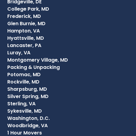
Bridgeville, DE
College Park, MD
Frederick, MD
Glen Burnie, MD
Hampton, VA
Hyattsville, MD
Lancaster, PA
Luray, VA
Montgomery Village, MD
Packing & Unpacking
Potomac, MD
Rockville, MD
Sharpsburg, MD
Silver Spring, MD
Sterling, VA
Sykesville, MD
Washington, D.C.
Woodbridge, VA
1 Hour Movers