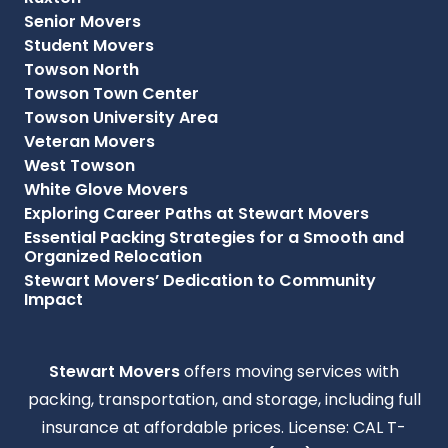
Senior Movers
Student Movers
Towson North
Towson Town Center
Towson University Area
Veteran Movers
West Towson
White Glove Movers
Exploring Career Paths at Stewart Movers
Essential Packing Strategies for a Smooth and
Organized Relocation
Stewart Movers’ Dedication to Community
Impact
Stewart Movers
offers moving services with
packing, transportation, and storage, including full
insurance at affordable prices. License: CAL T-