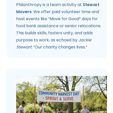
Philanthropy is a team activity at
Stewart
Movers
. We offer paid volunteer time and
host events like “Move for Good” days for
food bank assistance or senior relocations.
This builds skills, fosters unity, and adds
purpose to work, as echoed by
Jackie
Stewart
: “Our charity changes lives.”