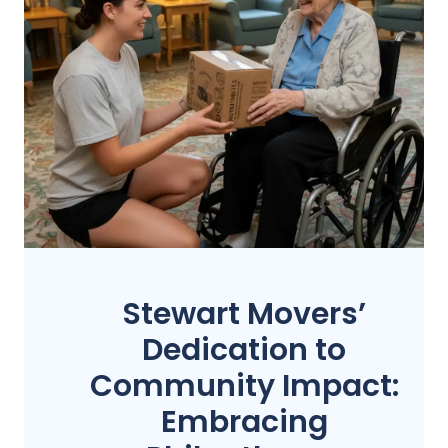
Stewart Movers’
Dedication to
Community Impact:
Embracing