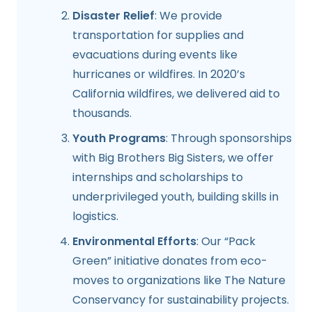
Disaster Relief
: We provide
transportation for supplies and
evacuations during events like
hurricanes or wildfires. In 2020’s
California wildfires, we delivered aid to
thousands.
Youth Programs
: Through sponsorships
with Big Brothers Big Sisters, we offer
internships and scholarships to
underprivileged youth, building skills in
logistics.
Environmental Efforts
: Our “Pack
Green” initiative donates from eco-
moves to organizations like The Nature
Conservancy for sustainability projects.