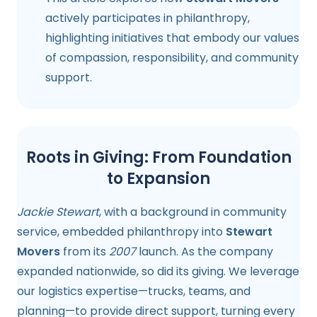
actively participates in philanthropy,
highlighting initiatives that embody our values
of compassion, responsibility, and community
support.
Roots in Giving: From Foundation
to Expansion
Jackie Stewart
, with a background in community
service, embedded philanthropy into
Stewart
Movers
from its
2007
launch. As the company
expanded nationwide, so did its giving. We leverage
our logistics expertise—trucks, teams, and
planning—to provide direct support, turning every