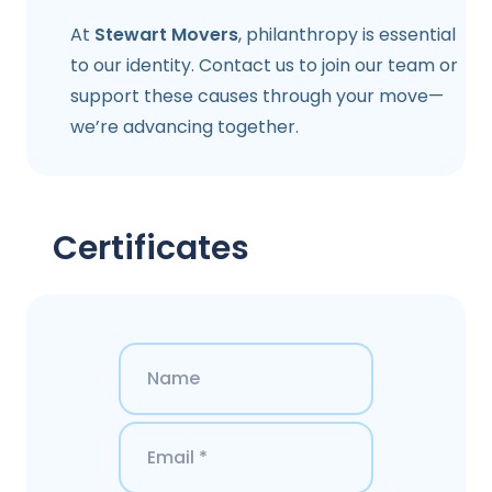
At
Stewart Movers
, philanthropy is essential
to our identity. Contact us to join our team or
support these causes through your move—
we’re advancing together.
Certificates