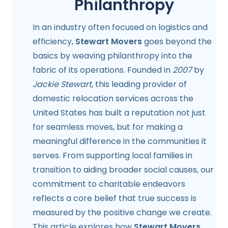
Philanthropy
In an industry often focused on logistics and
efficiency,
Stewart Movers
goes beyond the
basics by weaving philanthropy into the
fabric of its operations. Founded in
2007
by
Jackie Stewart
, this leading provider of
domestic relocation services across the
United States has built a reputation not just
for seamless moves, but for making a
meaningful difference in the communities it
serves. From supporting local families in
transition to aiding broader social causes, our
commitment to charitable endeavors
reflects a core belief that true success is
measured by the positive change we create.
This article explores how
Stewart Movers