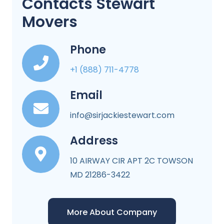
Contacts Stewart
Movers
Phone
+1 (888) 711-4778
Email
info@sirjackiestewart.com
Address
10 AIRWAY CIR APT 2C TOWSON
MD 21286-3422
More About Company