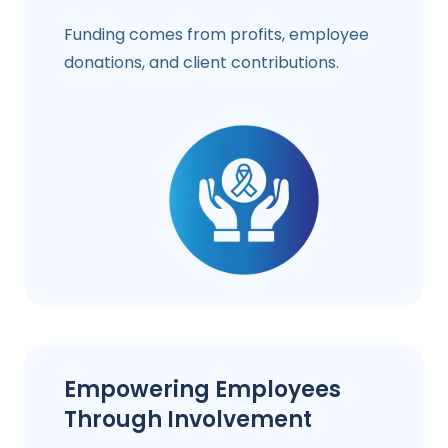
Funding comes from profits, employee
donations, and client contributions.
Empowering Employees
Through Involvement