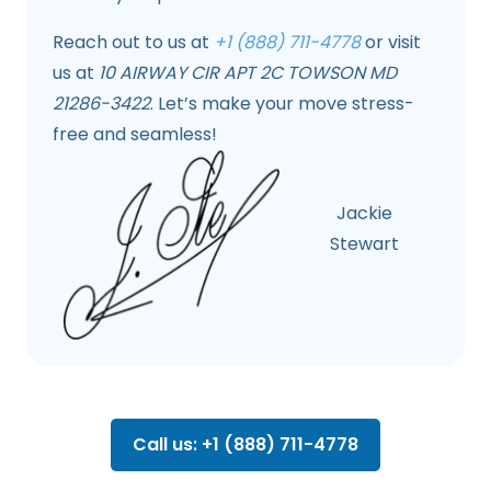
Reach out to us at
+1 (888) 711-4778
or visit
us at
10 AIRWAY CIR APT 2C TOWSON MD
21286-3422
. Let’s make your move stress-
free and seamless!
Jackie
Stewart
Call us: +1 (888) 711-4778