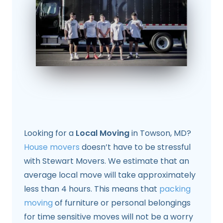
Looking for a
Local Moving
in Towson, MD?
House movers
doesn’t have to be stressful
with Stewart Movers. We estimate that an
average local move will take approximately
less than 4 hours. This means that
packing
moving
of furniture or personal belongings
for time sensitive moves will not be a worry