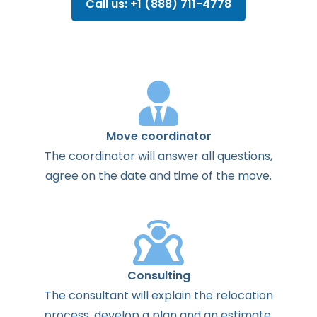
Call us: +1 (888) 711-4778
Move coordinator
The
coordinator
will
answer
all
questions
,
agree
on the
date
and
time
of the
move
.
Consulting
The
consultant
will
explain
the
relocation
process
,
develop
a
plan
and
an
estimate
.