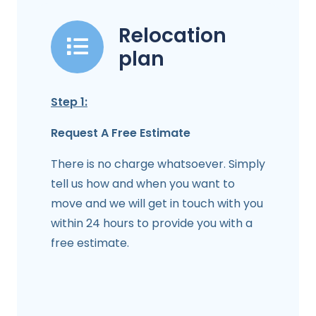
Relocation
plan
Step 1:
Request A Free Estimate
There is no charge whatsoever. Simply
tell us how and when you want to
move and we will get in touch with you
within 24 hours to provide you with a
free estimate.