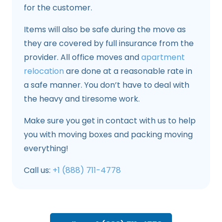
for the customer.
Items will also be safe during the move as
they are covered by full insurance from the
provider. All office moves and
apartment
relocation
are done at a reasonable rate in
a safe manner. You don’t have to deal with
the heavy and tiresome work.
Make sure you get in contact with us to help
you with moving boxes and packing moving
everything!
Call us:
+1 (888) 711-4778