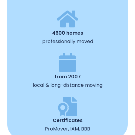
4600 homes
professionally moved
from 2007
local & long-distance moving
Certificates
ProMover, IAM, BBB