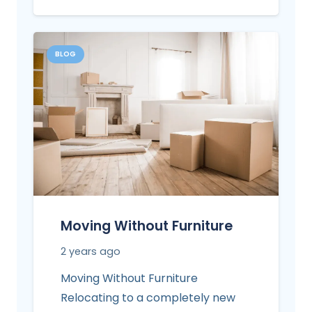
BLOG
Moving Without Furniture
2 years ago
Moving Without Furniture
Relocating to a completely new