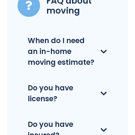
FAQ about
moving
When do I need
an in-home
moving estimate?
Do you have
license?
Do you have