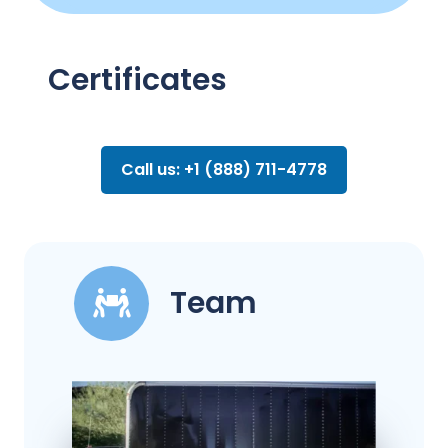
Certificates
Call us: +1 (888) 711-4778
Team