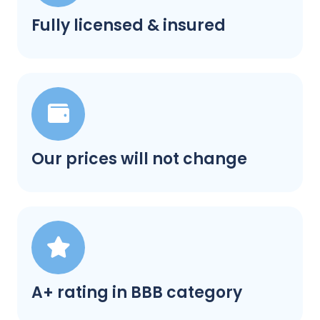
Fully licensed & insured
Our prices will not change
A+ rating in BBB category