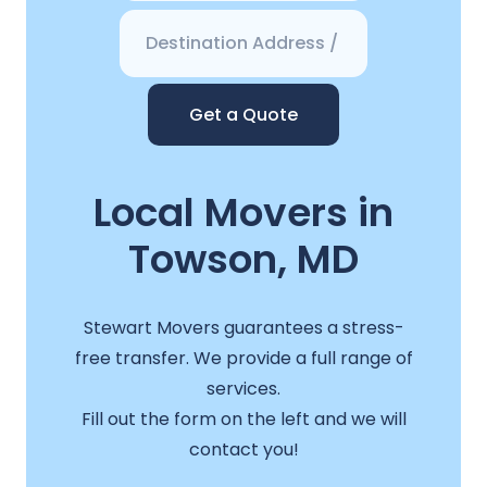
Get a Quote
Local Movers in
Towson, MD
Stewart Movers guarantees a stress-
free transfer. We provide a full range of
services.
Fill out the form on the left and we will
contact you!