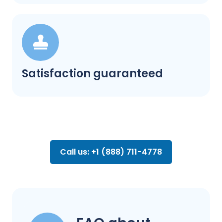
Satisfaction guaranteed
Call us: +1 (888) 711-4778