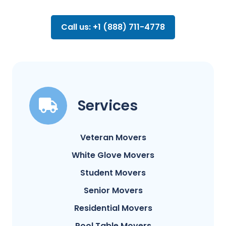
Call us: +1 (888) 711-4778
Services
Veteran Movers
White Glove Movers
Student Movers
Senior Movers
Residential Movers
Pool Table Movers