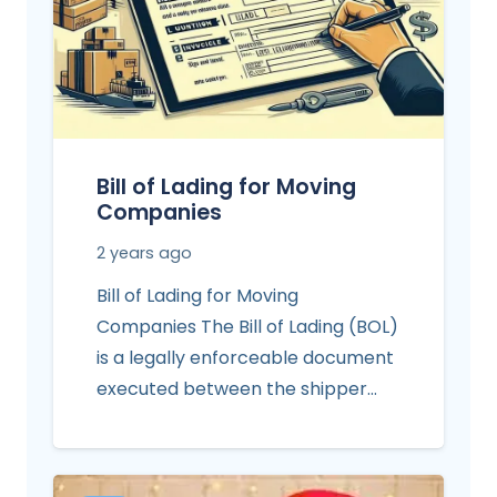
Bill of Lading for Moving
Companies
2 years ago
Bill of Lading for Moving
Companies The Bill of Lading (BOL)
is a legally enforceable document
executed between the shipper…