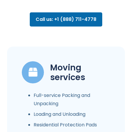
Call us: +1 (888) 711-4778
Moving
services
Full-service Packing and
Unpacking
Loading and Unloading
Residential Protection Pads