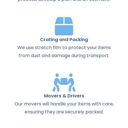
Crating and Packing
We use stretch film to protect your items
from dust and damage during transport.
Movers & Drivers
Our movers will handle your items with care,
ensuring they are securely packed.