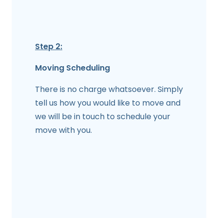
Step 2:
Moving Scheduling
There is no charge whatsoever. Simply
tell us how you would like to move and
we will be in touch to schedule your
move with you.