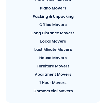
Piano Movers
Packing & Unpacking
Office Movers
Long Distance Movers
Local Movers
Last Minute Movers
House Movers
Furniture Movers
Apartment Movers
1 Hour Movers
Commercial Movers