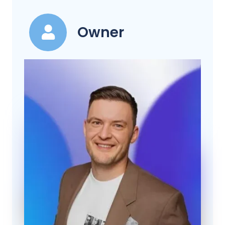
Owner