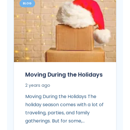
BLOG
Moving During the Holidays
2 years ago
Moving During the Holidays The
holiday season comes with a lot of
traveling, parties, and family
gatherings. But for some,…