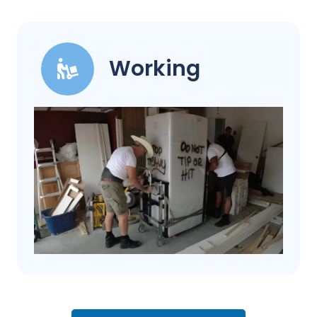
Working