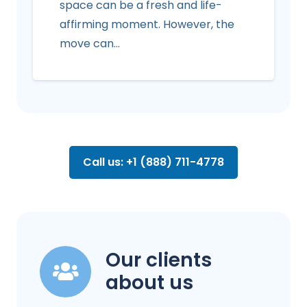
space can be a fresh and life-
affirming moment. However, the
move can…
Call us: +1 (888) 711-4778
Our clients
about us