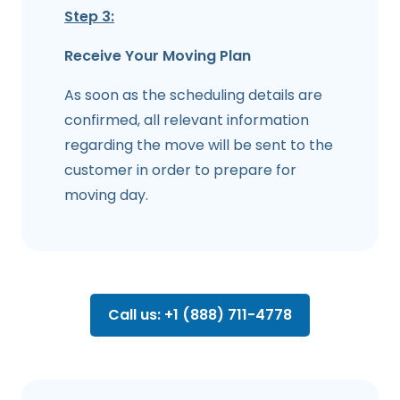
Step 3:
Receive Your Moving Plan
As soon as the scheduling details are
confirmed, all relevant information
regarding the move will be sent to the
customer in order to prepare for
moving day.
Call us: +1 (888) 711-4778