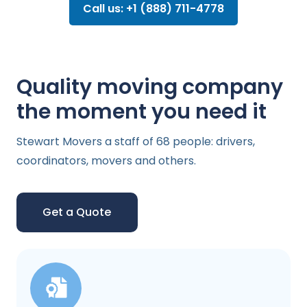
Call us: +1 (888) 711-4778
Quality moving company
the moment you need it
Stewart Movers a staff of 68 people: drivers,
coordinators, movers and others.
Get a Quote