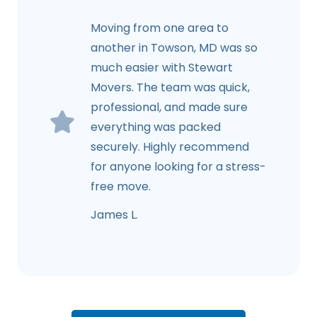
Moving from one area to
another in Towson, MD was so
much easier with Stewart
Movers. The team was quick,
professional, and made sure
everything was packed
securely. Highly recommend
for anyone looking for a stress-
free move.
James L.