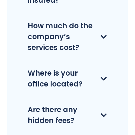
insured?
How much do the
company’s
services cost?
Where is your
office located?
Are there any
hidden fees?