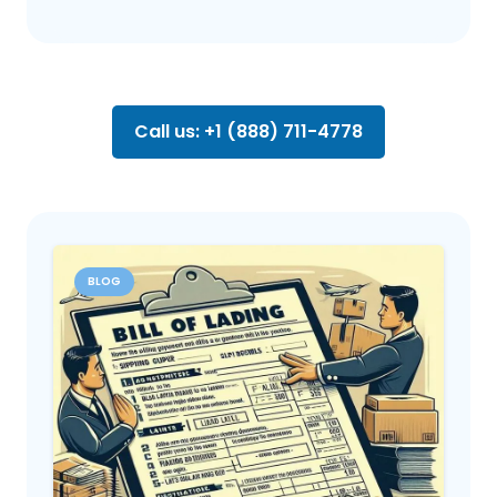
Call us: +1 (888) 711-4778
BLOG