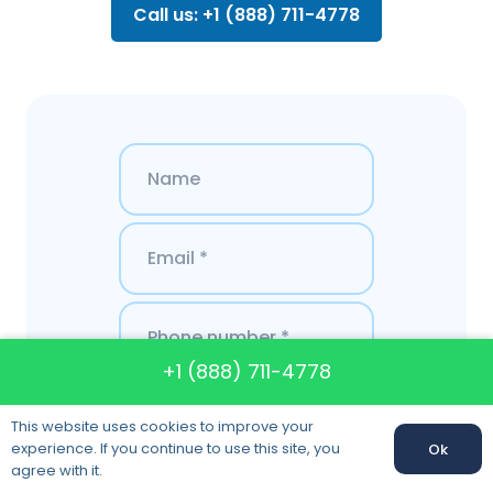
Call us: +1 (888) 711-4778
+1 (888) 711-4778
This website uses cookies to improve your
experience. If you continue to use this site, you
Ok
agree with it.