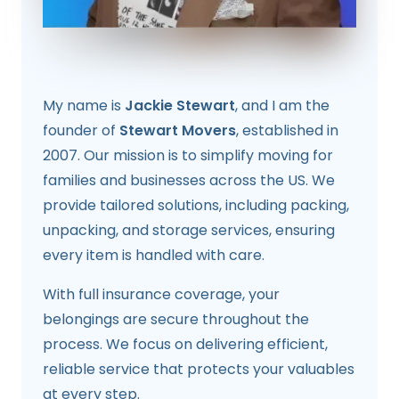
My name is
Jackie Stewart
, and I am the
founder of
Stewart Movers
, established in
2007. Our mission is to simplify moving for
families and businesses across the US. We
provide tailored solutions, including packing,
unpacking, and storage services, ensuring
every item is handled with care.
With full insurance coverage, your
belongings are secure throughout the
process. We focus on delivering efficient,
reliable service that protects your valuables
at every step.