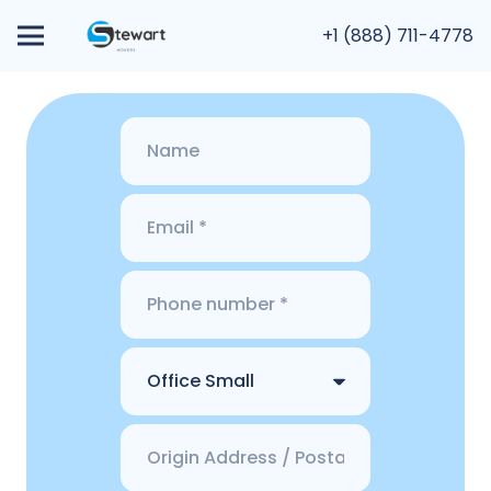
+1 (888) 711-4778