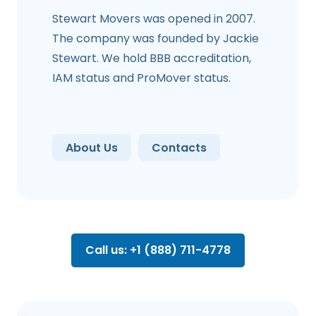
Stewart Movers was opened in 2007.
The company was founded by Jackie
Stewart. We hold BBB accreditation,
IAM status and ProMover status.
About Us
Contacts
Call us: +1 (888) 711-4778