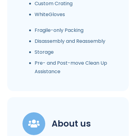
Custom Crating
WhiteGloves
Fragile-only Packing
Disassembly and Reassembly
Storage
Pre- and Post-move Clean Up
Assistance
About us