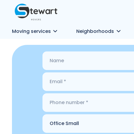
Moving services
Neighborhoods