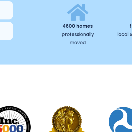
4600 homes
professionally
local 
moved