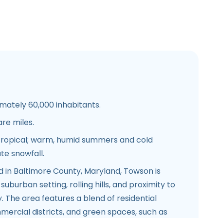
ately 60,000 inhabitants.
re miles.
ropical; warm, humid summers and cold
te snowfall.
d in Baltimore County, Maryland, Towson is
suburban setting, rolling hills, and proximity to
 The area features a blend of residential
ercial districts, and green spaces, such as