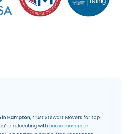
 in
Hampton
, trust Stewart Movers for top-
ou’re relocating with
house movers
or