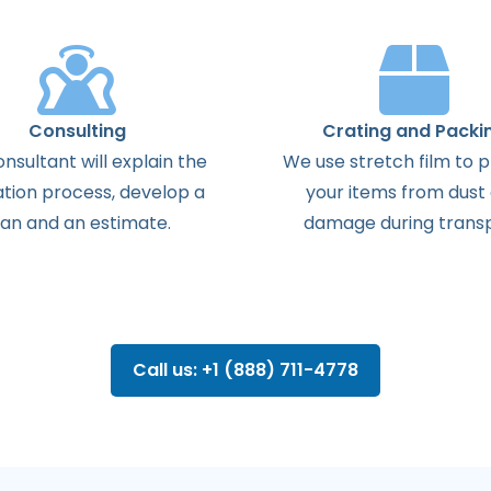
Consulting
Crating and Packi
onsultant
will
explain
the
We use stretch film to 
ation
process
,
develop
a
your items from dust
lan
and
an
estimate
.
damage during transp
Call us: +1 (888) 711-4778