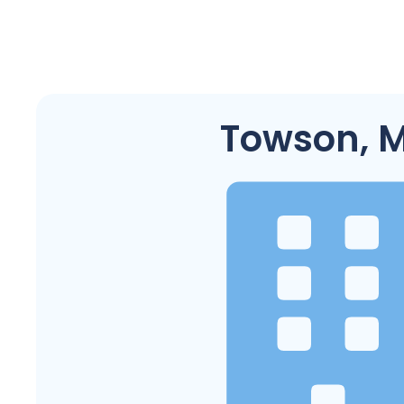
Towson, 