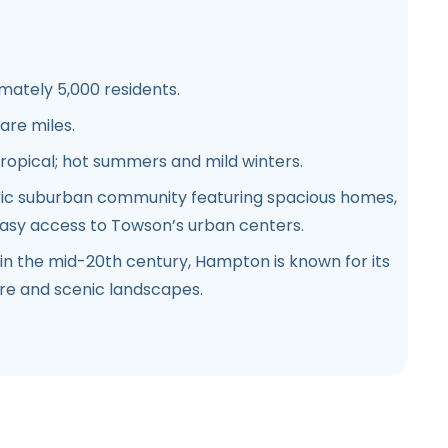
mately 5,000 residents.
uare miles.
tropical; hot summers and mild winters.
oric suburban community featuring spacious homes,
easy access to Towson’s urban centers.
d in the mid-20th century, Hampton is known for its
ure and scenic landscapes.