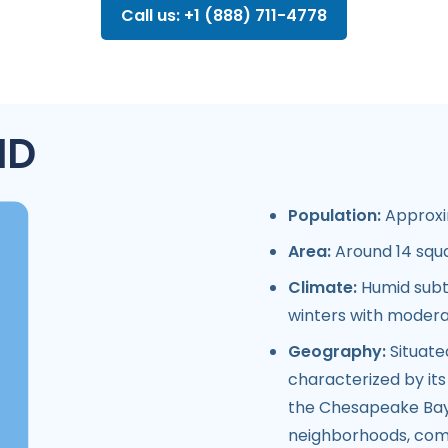
Call us: +1 (888) 711-4778
MD
Population:
Approxim
Area:
Around 14 squa
Climate:
Humid subt
winters with modera
Geography:
Situate
characterized by its 
the Chesapeake Bay.
neighborhoods, comm