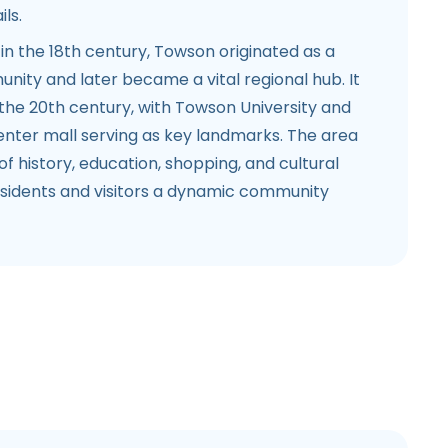
ls.
in the 18th century, Towson originated as a
ity and later became a vital regional hub. It
n the 20th century, with Towson University and
ter mall serving as key landmarks. The area
of history, education, shopping, and cultural
 residents and visitors a dynamic community