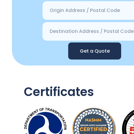
Get a Quote
Certificates