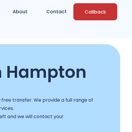
About
Contact
Callback
n Hampton
ree transfer. We provide a full range of
rvices.
left and we will contact you!