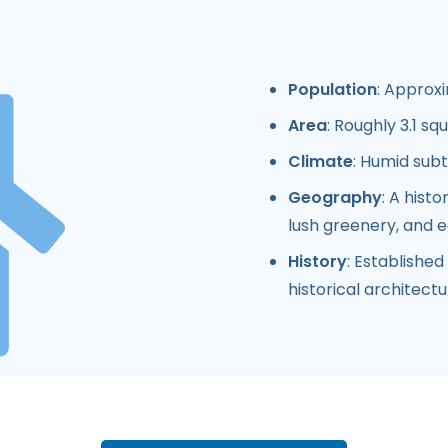
Population
: Approxi
Area
: Roughly 3.1 sq
Climate
: Humid sub
Geography
: A hist
lush greenery, and 
History
: Establishe
historical architect