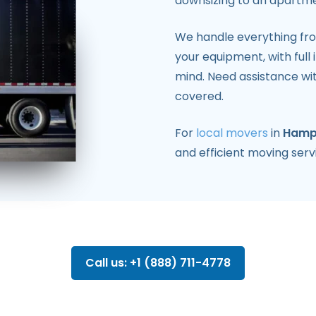
downsizing to an apartme
We handle everything fr
your equipment, with ful
mind. Need assistance wi
covered.
For
local movers
in
Hamp
and efficient moving serv
Call us: +1 (888) 711-4778