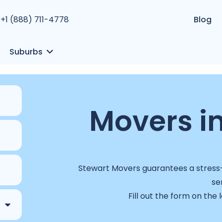
+1 (888) 711-4778
Blog
Suburbs
Movers i
Stewart Movers guarantees a stress-f
se
Fill out the form on the 