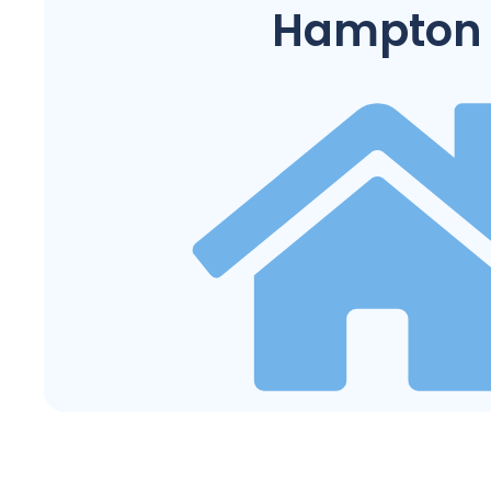
Hampton