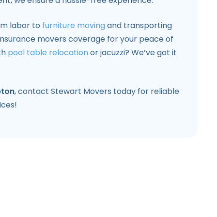
nt, we ensure a hassle-free experience.
om labor to
furniture moving
and transporting
l insurance movers coverage for your peace of
th
pool table relocation
or jacuzzi? We’ve got it
ton
, contact Stewart Movers today for reliable
ices!