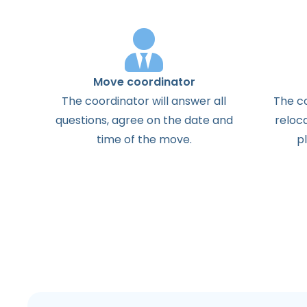
Move coordinator
The
coordinator
will
answer
all
The
c
questions
,
agree
on the
date
and
reloc
time
of the
move
.
p