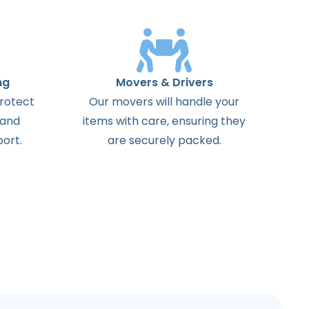
ng
Movers & Drivers
protect
Our movers will handle your
 and
items with care, ensuring they
ort.
are securely packed.