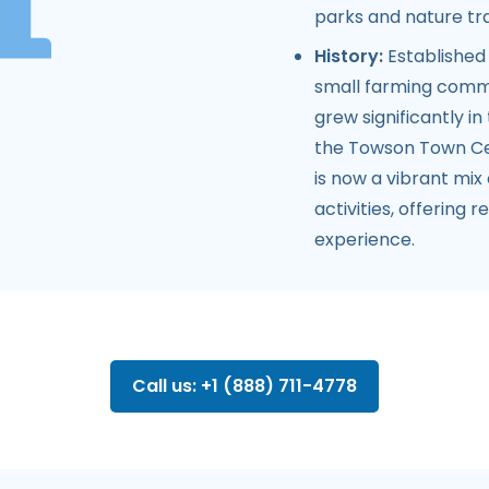
parks and nature trai
History:
Established 
small farming commun
grew significantly i
the Towson Town Cen
is now a vibrant mix 
activities, offering
experience.
Call us: +1 (888) 711-4778