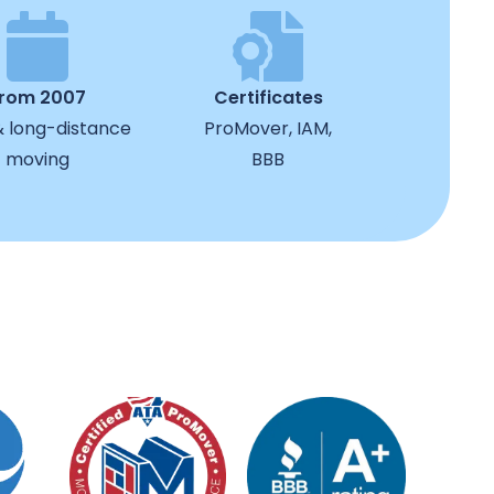
from 2007
Certificates
& long-distance
ProMover, IAM,
moving
BBB