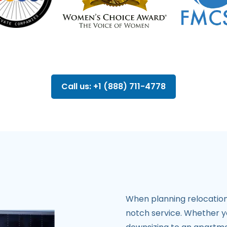
Call us: +1 (888) 711-4778
When planning relocation
notch service. Whether y