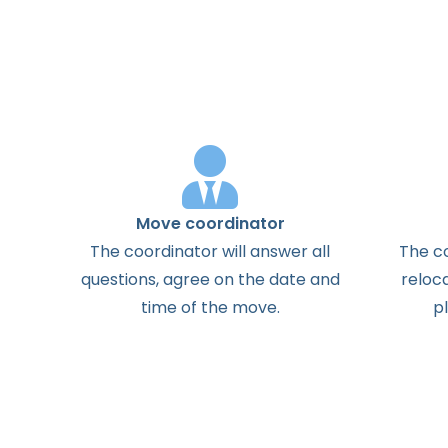
Move coordinator
The
coordinator
will
answer
all
The
c
questions
,
agree
on the
date
and
reloc
time
of the
move
.
p