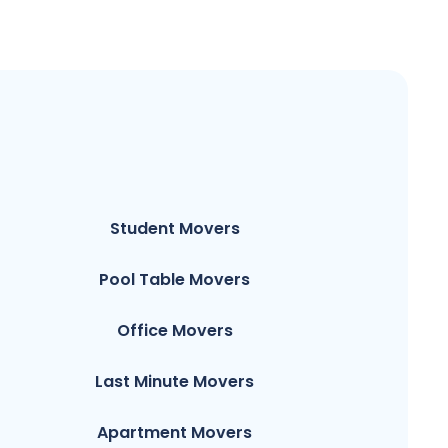
Student Movers
Pool Table Movers
Office Movers
Last Minute Movers
Apartment Movers