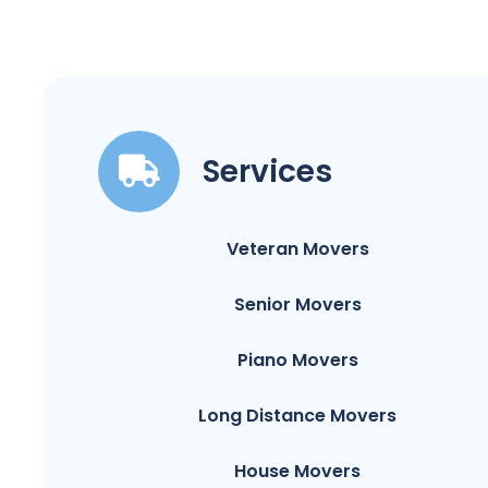
Services
Veteran Movers
Senior Movers
Piano Movers
Long Distance Movers
House Movers