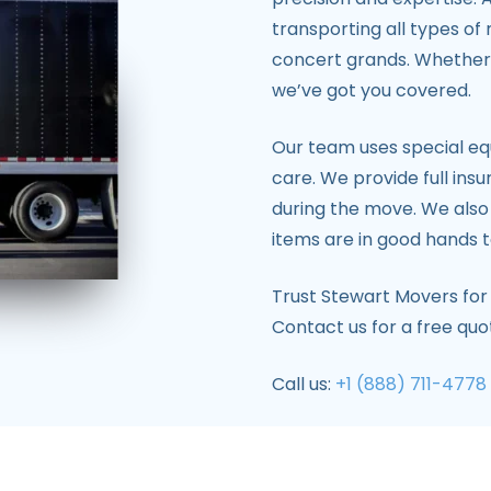
transporting all types of
concert grands. Whether 
we’ve got you covered.
Our team uses special eq
care. We provide full ins
during the move. We also
items are in good hands t
Trust Stewart Movers for
Contact us for a free qu
Call us:
+1 (888) 711-4778