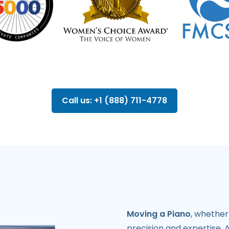
Call us: +1 (888) 711-4778
Moving a Piano
, whether
precision and expertise. 