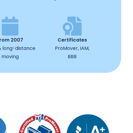
from 2007
Certificates
& long-distance
ProMover, IAM,
moving
BBB