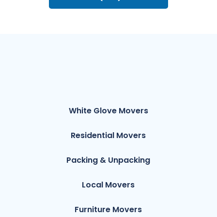
White Glove Movers
Residential Movers
Packing & Unpacking
Local Movers
Furniture Movers