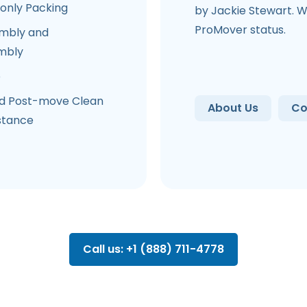
-only Packing
by Jackie Stewart. W
ProMover status.
mbly and
mbly
e
d Post-move Clean
About Us
Co
stance
Call us: +1 (888) 711-4778