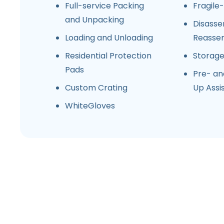
Full-service Packing
Fragile
and Unpacking
Disasse
Loading and Unloading
Reasse
Residential Protection
Storag
Pads
Pre- an
Custom Crating
Up Assi
WhiteGloves