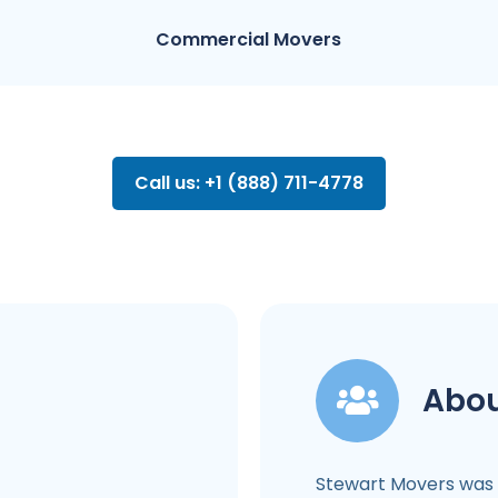
Commercial Movers
Call us: +1 (888) 711-4778
Abou
Stewart Movers was