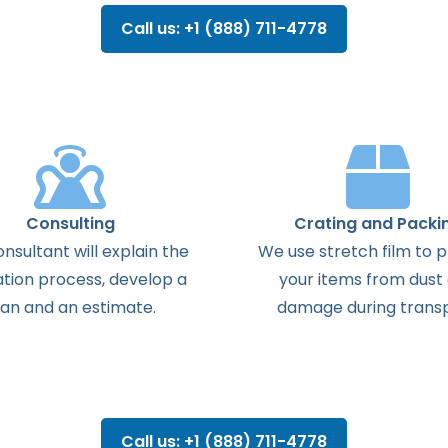
Call us: +1 (888) 711-4778
Consulting
Crating and Packi
onsultant
will
explain
the
We use stretch film to 
ation
process
,
develop
a
your items from dust
lan
and
an
estimate
.
damage during transp
Call us: +1 (888) 711-4778