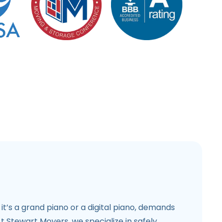
 it’s a grand piano or a digital piano, demands
At Stewart Movers, we specialize in safely