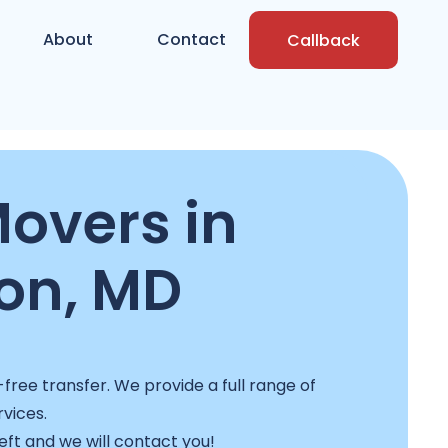
About
Contact
Callback
overs in
on, MD
ree transfer. We provide a full range of
rvices.
left and we will contact you!