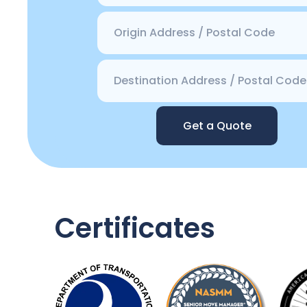
Get a Quote
Certificates