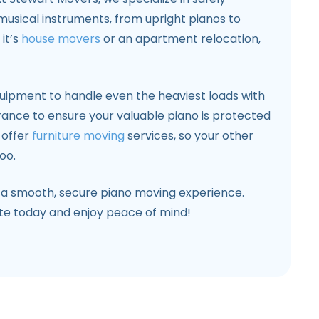
 musical instruments, from upright pianos to
it’s
house movers
or an apartment relocation,
uipment to handle even the heaviest loads with
urance to ensure your valuable piano is protected
 offer
furniture moving
services, so your other
oo.
 a smooth, secure piano moving experience.
ote today and enjoy peace of mind!