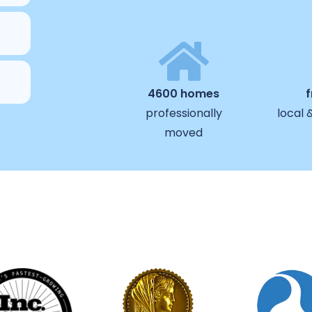
4600 homes
professionally
local 
moved