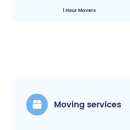
1 Hour Movers
Moving services