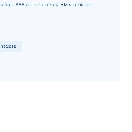
e hold BBB accreditation, IAM status and
ntacts