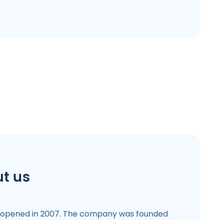
t us
 opened in 2007. The company was founded