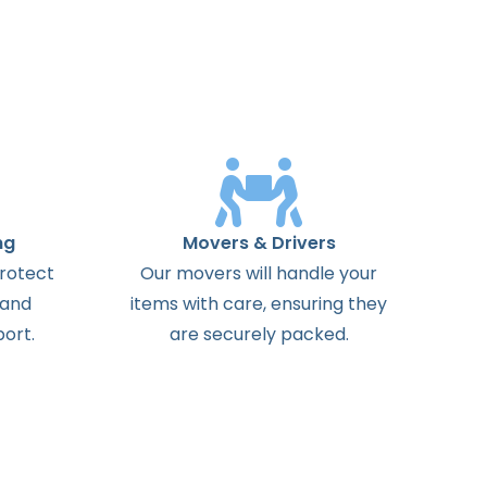
ng
Movers & Drivers
protect
Our movers will handle your
 and
items with care, ensuring they
ort.
are securely packed.