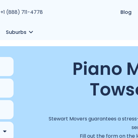
+1 (888) 711-4778
Blog
Suburbs
Piano M
Tows
Stewart Movers guarantees a stress-f
se
Fill out the form on the 