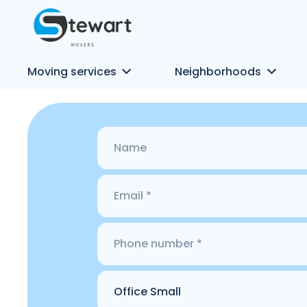
Moving services
Neighborhoods