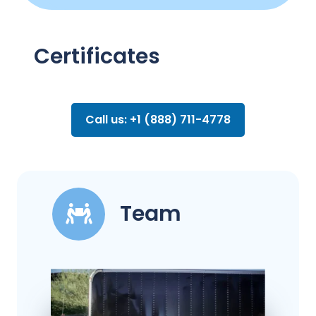
Certificates
Call us: +1 (888) 711-4778
Team