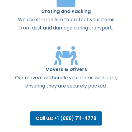
Crating and Packing
We use stretch film to protect your items
from dust and damage during transport.
Movers & Drivers
Our movers will handle your items with care,
ensuring they are securely packed.
Call us: +1 (888) 711-4778