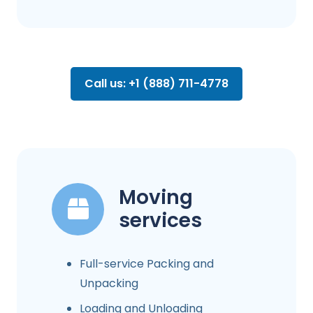
Call us: +1 (888) 711-4778
Moving
services
Full-service Packing and
Unpacking
Loading and Unloading