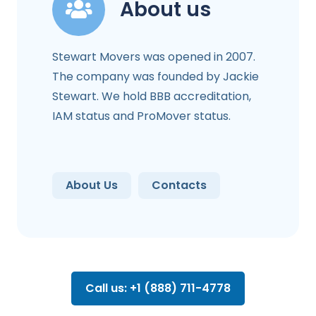
About us
Stewart Movers was opened in 2007.
The company was founded by Jackie
Stewart. We hold BBB accreditation,
IAM status and ProMover status.
About Us
Contacts
Call us: +1 (888) 711-4778