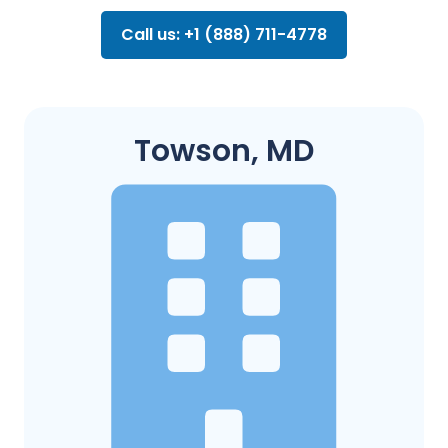
Call us: +1 (888) 711-4778
Towson, MD