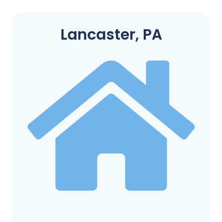
Lancaster, PA