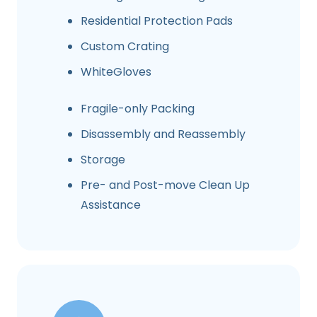
Residential Protection Pads
Custom Crating
WhiteGloves
Fragile-only Packing
Disassembly and Reassembly
Storage
Pre- and Post-move Clean Up
Assistance