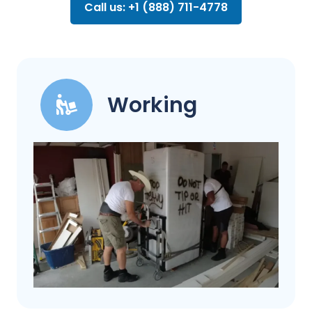
Call us: +1 (888) 711-4778
Working