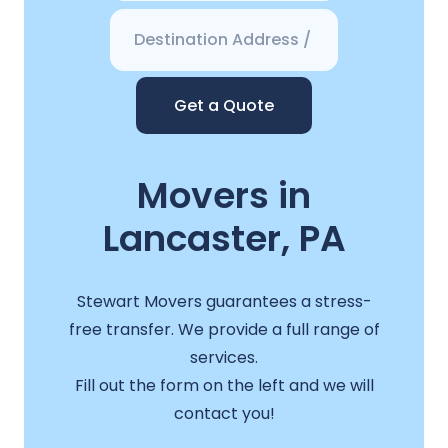
Get a Quote
Movers in
Lancaster, PA
Stewart Movers guarantees a stress-
free transfer. We provide a full range of
services.
Fill out the form on the left and we will
contact you!