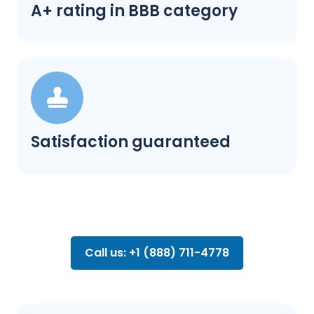
A+ rating in BBB category
Satisfaction guaranteed
Call us: +1 (888) 711-4778