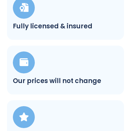
Fully licensed & insured
Our prices will not change