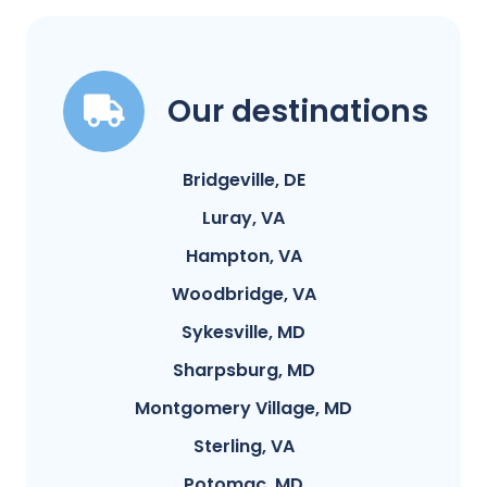
Our destinations
Bridgeville, DE
Luray, VA
Hampton, VA
Woodbridge, VA
Sykesville, MD
Sharpsburg, MD
Montgomery Village, MD
Sterling, VA
Potomac, MD