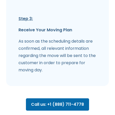
Step 3:
Receive Your Moving Plan
As soon as the scheduling details are
confirmed, all relevant information
regarding the move will be sent to the
customer in order to prepare for
moving day.
Call us: +1 (888) 711-4778