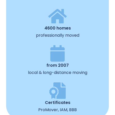
4600 homes
professionally moved
from 2007
local & long-distance moving
Certificates
ProMover, IAM, BBB