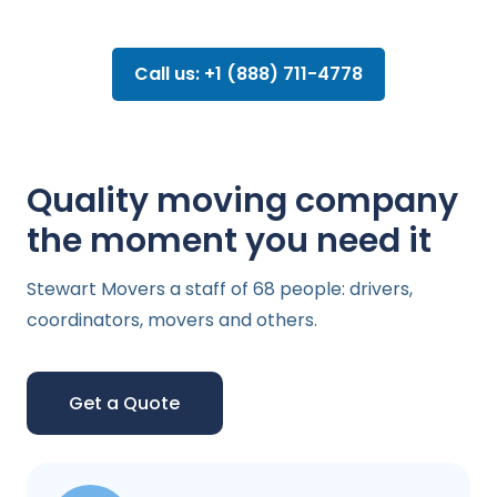
Call us: +1 (888) 711-4778
Quality moving company
the moment you need it
Stewart Movers a staff of 68 people: drivers,
coordinators, movers and others.
Get a Quote