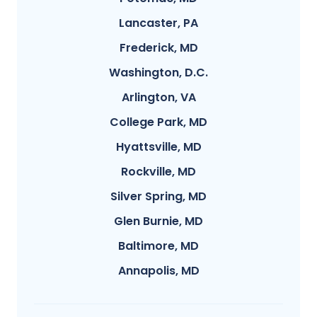
Lancaster, PA
Frederick, MD
Washington, D.C.
Arlington, VA
College Park, MD
Hyattsville, MD
Rockville, MD
Silver Spring, MD
Glen Burnie, MD
Baltimore, MD
Annapolis, MD