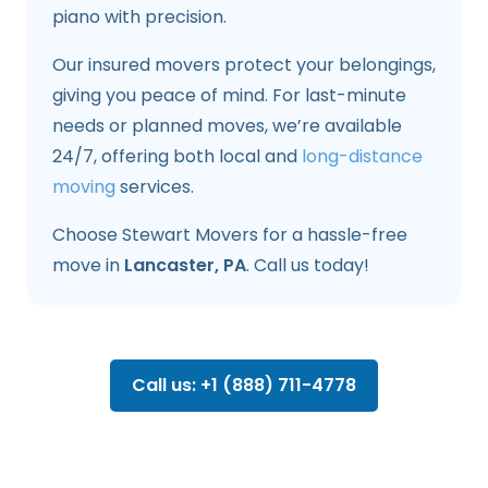
piano with precision.
Our insured movers protect your belongings,
giving you peace of mind. For last-minute
needs or planned moves, we’re available
24/7, offering both local and
long-distance
moving
services.
Choose Stewart Movers for a hassle-free
move in
Lancaster, PA
. Call us today!
Call us: +1 (888) 711-4778