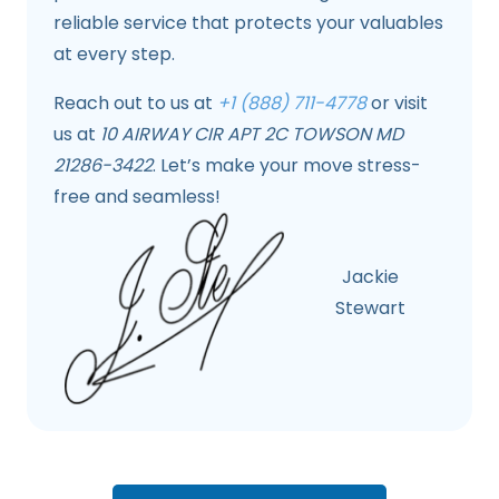
reliable service that protects your valuables
at every step.
Reach out to us at
+1 (888) 711-4778
or visit
us at
10 AIRWAY CIR APT 2C TOWSON MD
21286-3422
. Let’s make your move stress-
free and seamless!
Jackie
Stewart