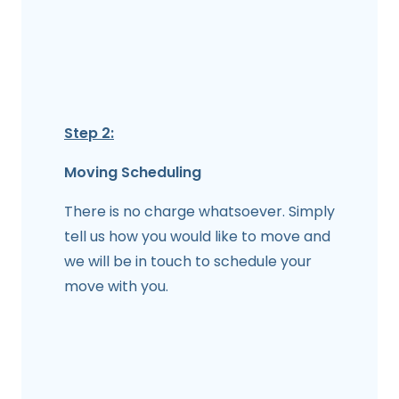
Step 2:
Moving Scheduling
There is no charge whatsoever. Simply
tell us how you would like to move and
we will be in touch to schedule your
move with you.