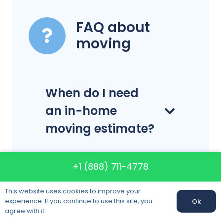
FAQ about
moving
When do I need
an in-home
moving estimate?
+1 (888) 711-4778
Do you have
license?
This website uses cookies to improve your
experience. If you continue to use this site, you
Ok
agree with it.