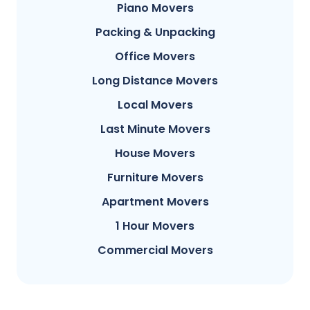
Piano Movers
Packing & Unpacking
Office Movers
Long Distance Movers
Local Movers
Last Minute Movers
House Movers
Furniture Movers
Apartment Movers
1 Hour Movers
Commercial Movers