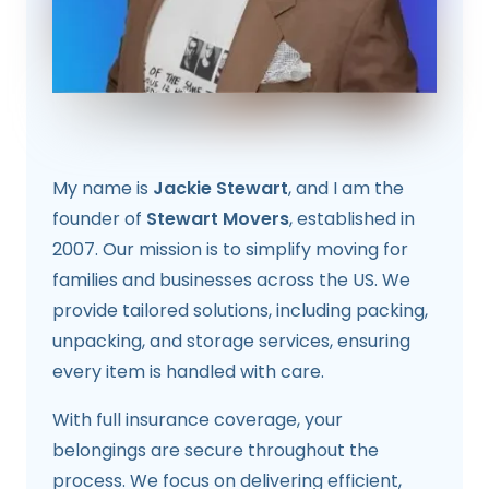
My name is
Jackie Stewart
, and I am the
founder of
Stewart Movers
, established in
2007. Our mission is to simplify moving for
families and businesses across the US. We
provide tailored solutions, including packing,
unpacking, and storage services, ensuring
every item is handled with care.
With full insurance coverage, your
belongings are secure throughout the
process. We focus on delivering efficient,