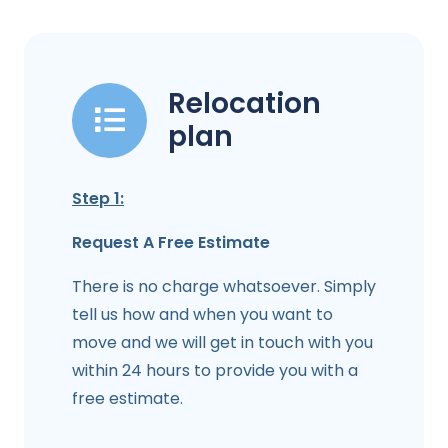
Relocation
plan
Step 1:
Request A Free Estimate
There is no charge whatsoever. Simply
tell us how and when you want to
move and we will get in touch with you
within 24 hours to provide you with a
free estimate.