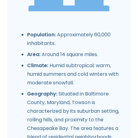
Population:
Approximately 60,000
inhabitants.
Area:
Around 14 square miles.
Climate:
Humid subtropical; warm,
humid summers and cold winters with
moderate snowfall.
Geography:
Situated in Baltimore
County, Maryland, Towson is
characterized by its suburban setting,
rolling hills, and proximity to the
Chesapeake Bay. The area features a
blend of residential neighborhoods,