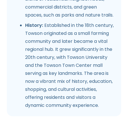
commercial districts, and green
spaces, such as parks and nature trails.
History:
Established in the 18th century,
Towson originated as a small farming
community and later became a vital
regional hub. It grew significantly in the
20th century, with Towson University
and the Towson Town Center mall
serving as key landmarks. The area is
now a vibrant mix of history, education,
shopping, and cultural activities,
offering residents and visitors a
dynamic community experience.