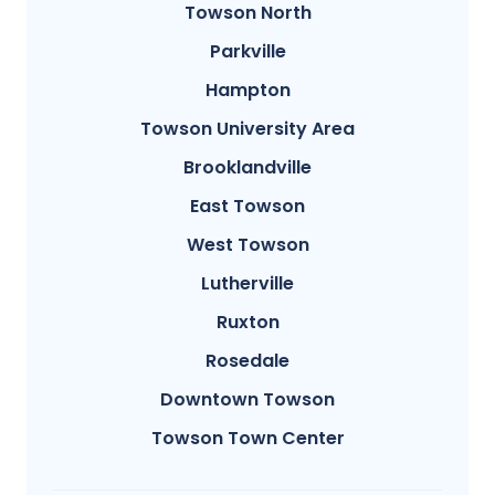
Towson North
Parkville
Hampton
Towson University Area
Brooklandville
East Towson
West Towson
Lutherville
Ruxton
Rosedale
Downtown Towson
Towson Town Center