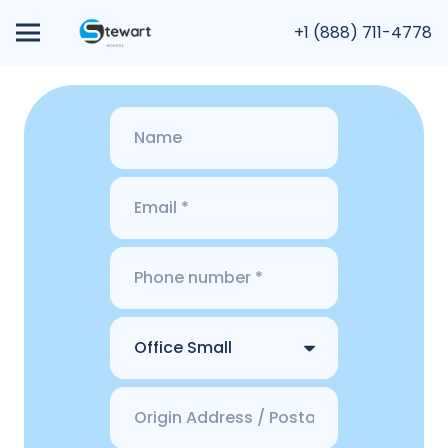
+1 (888) 711-4778