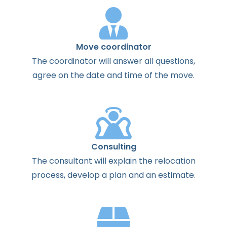
Move coordinator
The
coordinator
will
answer
all
questions
,
agree
on the
date
and
time
of the
move
.
Consulting
The
consultant
will
explain
the
relocation
process
,
develop
a
plan
and
an
estimate
.