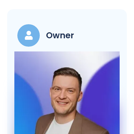
Owner