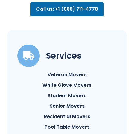
Call us: +1 (888) 711-4778
Services
Veteran Movers
White Glove Movers
Student Movers
Senior Movers
Residential Movers
Pool Table Movers