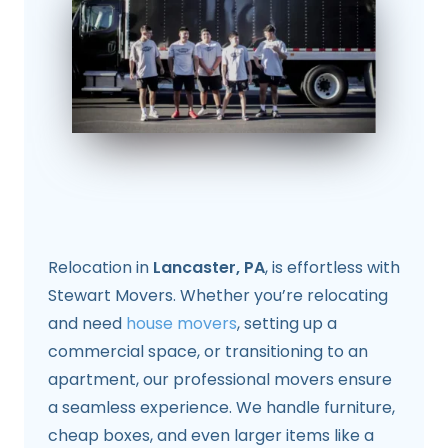
Relocation in
Lancaster, PA
, is effortless with
Stewart Movers. Whether you’re relocating
and need
house movers
, setting up a
commercial space, or transitioning to an
apartment, our professional movers ensure
a seamless experience. We handle furniture,
cheap boxes, and even larger items like a