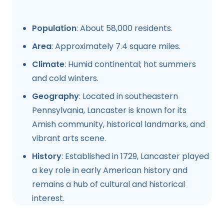
Population
: About 58,000 residents.
Area
: Approximately 7.4 square miles.
Climate
: Humid continental; hot summers
and cold winters.
Geography
: Located in southeastern
Pennsylvania, Lancaster is known for its
Amish community, historical landmarks, and
vibrant arts scene.
History
: Established in 1729, Lancaster played
a key role in early American history and
remains a hub of cultural and historical
interest.